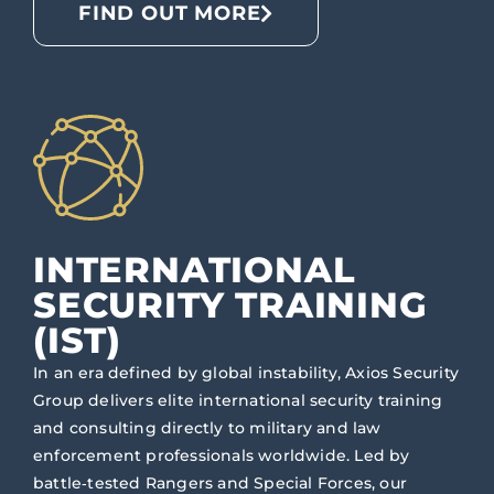
FIND OUT MORE
INTERNATIONAL
SECURITY TRAINING
(IST)
In an era defined by global instability, Axios Security
Group delivers elite international security training
and consulting directly to military and law
enforcement professionals worldwide. Led by
battle‑tested Rangers and Special Forces, our