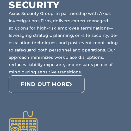
SECURITY
Axios Security Group, in partnership with Axios
Investigations Firm, delivers expert-managed
solutions for high-risk employee terminations—
leveraging strategic planning, on-site security, de-
escalation techniques, and post-event monitoring
to safeguard both personnel and operations. Our
approach minimizes workplace disruptions,
reduces liability exposure, and ensures peace of
mind during sensitive transitions.
FIND OUT MORE