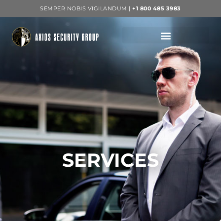
SEMPER NOBIS VIGILANDUM |
+1 800 485 3983
SERVICES