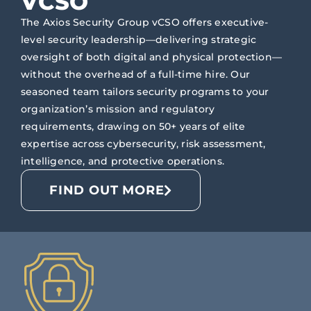
VCSO
The Axios Security Group vCSO offers executive-
level security leadership—delivering strategic
oversight of both digital and physical protection—
without the overhead of a full-time hire. Our
seasoned team tailors security programs to your
organization’s mission and regulatory
requirements, drawing on 50+ years of elite
expertise across cybersecurity, risk assessment,
intelligence, and protective operations.
FIND OUT MORE