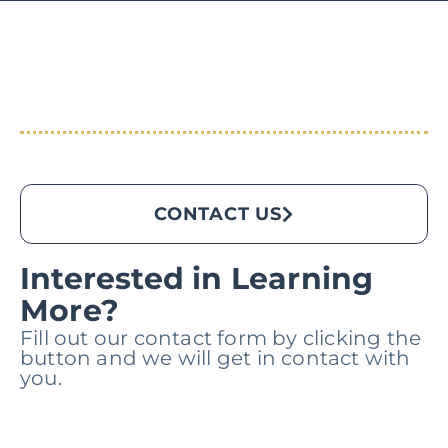
CONTACT US
Interested in Learning
More?
Fill out our contact form by clicking the
button and we will get in contact with
you.