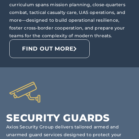
curriculum spans mission planning, close‑quarters
combat, tactical casualty care, UAS operations, and
more—designed to build operational resilience,
foster cross‑border cooperation, and prepare your
teams for the complexity of modern threats.
FIND OUT MORE
SECURITY GUARDS
Axios Security Group delivers tailored armed and
unarmed guard services designed to protect your