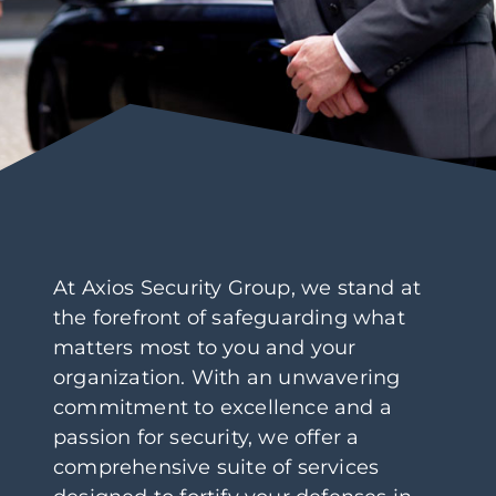
At Axios Security Group, we stand at
the forefront of safeguarding what
matters most to you and your
organization. With an unwavering
commitment to excellence and a
passion for security, we offer a
comprehensive suite of services