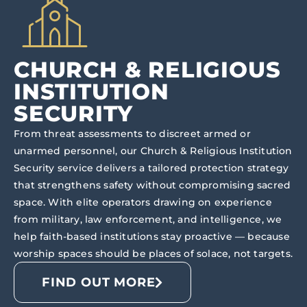
CHURCH & RELIGIOUS
INSTITUTION
SECURITY
From threat assessments to discreet armed or
unarmed personnel, our Church & Religious Institution
Security service delivers a tailored protection strategy
that strengthens safety without compromising sacred
space. With elite operators drawing on experience
from military, law enforcement, and intelligence, we
help faith-based institutions stay proactive — because
worship spaces should be places of solace, not targets.
FIND OUT MORE