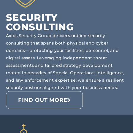
SECURITY
CONSULTING
Axios Security Group delivers unified security
consulting that spans both physical and cyber
domains—protecting your facilities, personnel, and
digital assets. Leveraging independent threat
assessments and tailored strategy development
rooted in decades of Special Operations, intelligence,
and law enforcement expertise, we ensure a resilient
security posture aligned with your business needs.
FIND OUT MORE