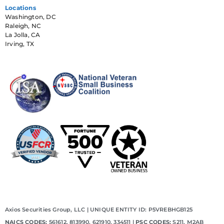
Locations
Washington, DC
Raleigh, NC
La Jolla, CA
Irving, TX
Axios Securities Group, LLC | UNIQUE ENTITY ID: P5VREBHGB125
NAICS CODES:
561612, 813990, 621910, 334511 |
PSC CODES:
S211, M2AB