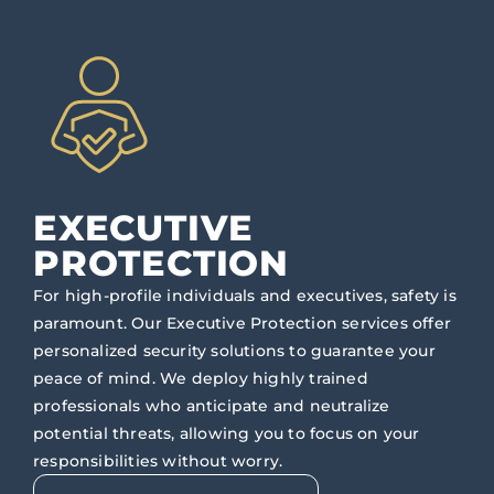
EXECUTIVE
PROTECTION
For high-profile individuals and executives, safety is
paramount. Our Executive Protection services offer
personalized security solutions to guarantee your
peace of mind. We deploy highly trained
professionals who anticipate and neutralize
potential threats, allowing you to focus on your
responsibilities without worry.