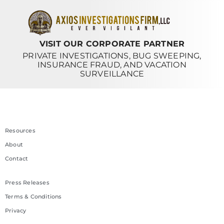
VISIT OUR CORPORATE PARTNER
PRIVATE INVESTIGATIONS, BUG SWEEPING,
INSURANCE FRAUD, AND VACATION
SURVEILLANCE
Resources
About
Contact
Press Releases
Terms & Conditions
Privacy