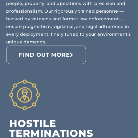
people, property, and operations with precision and
professionalism. Our rigorously trained personnel—
backed by veterans and former law enforcement—
ensure pragmatism, vigilance, and legal adherence in
every deployment, finely tuned to your environment’s
unique demands.
FIND OUT MORE
HOSTILE
TERMINATIONS