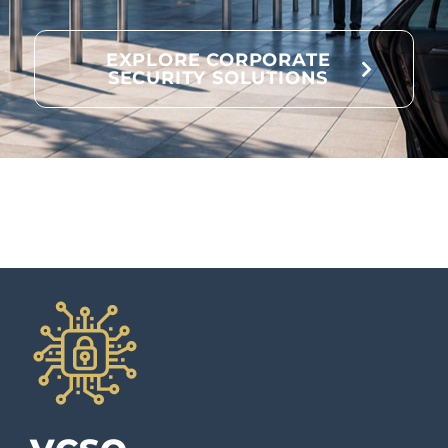
EXPLORE CORPORATE
SECURITY SOLUTIONS