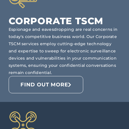
CORPORATE TSCM
Espionage and eavesdropping are real concerns in
today's competitive business world. Our Corporate
TSCM services employ cutting-edge technology
and expertise to sweep for electronic surveillance
devices and vulnerabilities in your communication
systems, ensuring your confidential conversations
remain confidential.
FIND OUT MORE