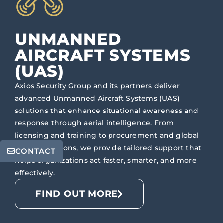
UNMANNED
AIRCRAFT SYSTEMS
(UAS)
Axios Security Group and its partners deliver
advanced Unmanned Aircraft Systems (UAS)
solutions that enhance situational awareness and
response through aerial intelligence. From
licensing and training to procurement and global
flight operations, we provide tailored support that
CONTACT
helps organizations act faster, smarter, and more
effectively.
FIND OUT MORE