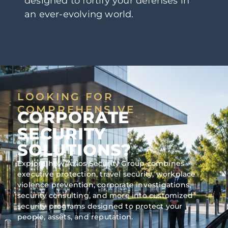
designed to fortify your defenses in
an ever-evolving world.
LOOKING FOR
COMPREHENSIVE
CORPORATE
SECURITY
SOLUTIONS?
Explore how Axios Security Group combines
executive protection, travel security, workplace
violence prevention, corporate investigations,
security consulting, and more into customized
security programs designed to protect your
people, assets, and reputation.