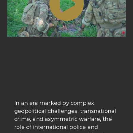
In an era marked by complex
geopolitical challenges, transnational
crime, and asymmetric warfare, the
role of international police and