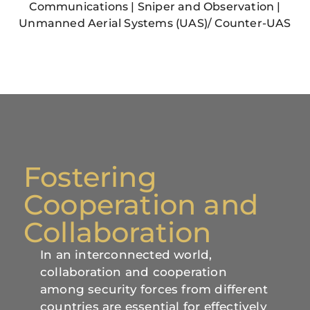
Communications | Sniper and Observation |
Unmanned Aerial Systems (UAS)/ Counter-UAS
Fostering
Cooperation and
Collaboration
In an interconnected world,
collaboration and cooperation
among security forces from different
countries are essential for effectively