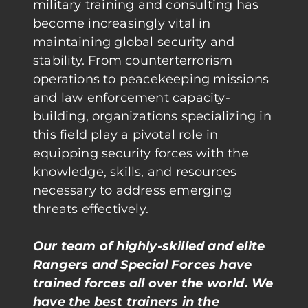
military training and consulting has
become increasingly vital in
maintaining global security and
stability. From counterterrorism
operations to peacekeeping missions
and law enforcement capacity-
building, organizations specializing in
this field play a pivotal role in
equipping security forces with the
knowledge, skills, and resources
necessary to address emerging
threats effectively.
Our team of highly-skilled and elite
Rangers and Special Forces have
trained forces all over the world. We
have the best trainers in the