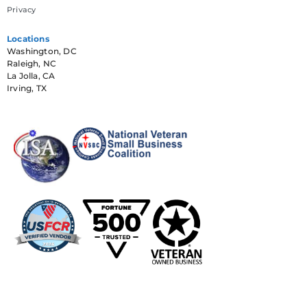
Privacy
Locations
Washington, DC
Raleigh, NC
La Jolla, CA
Irving, TX