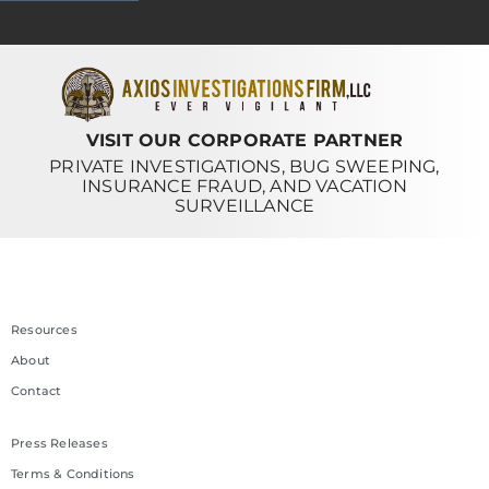
VISIT OUR CORPORATE PARTNER
PRIVATE INVESTIGATIONS, BUG SWEEPING,
INSURANCE FRAUD, AND VACATION
SURVEILLANCE
Resources
About
Contact
Press Releases
Terms & Conditions