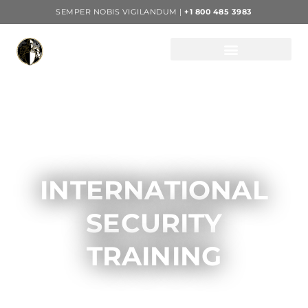
SEMPER NOBIS VIGILANDUM |
+1 800 485 3983
INTERNATIONAL
SECURITY
TRAINING