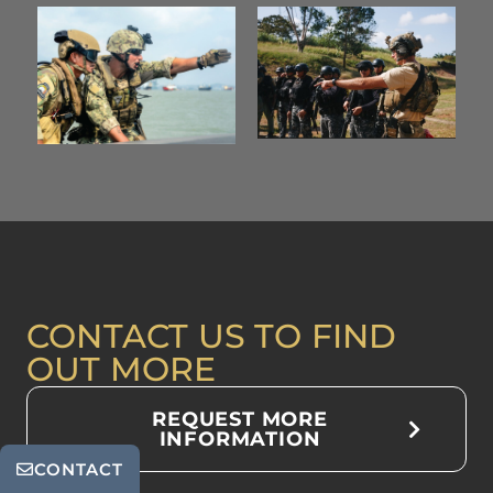
CONTACT US TO FIND
OUT MORE
REQUEST MORE
INFORMATION
CONTACT