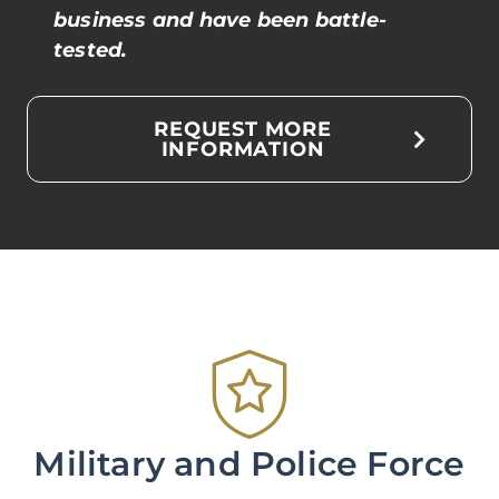
business and have been battle-
tested.
REQUEST MORE
INFORMATION
Military and Police Force