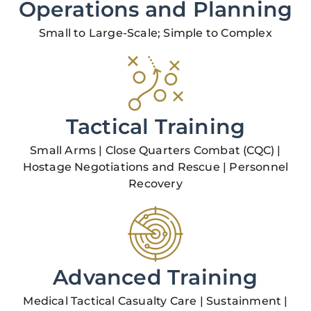
Operations and Planning
Small to Large-Scale; Simple to Complex
Tactical Training
Small Arms | Close Quarters Combat (CQC) |
Hostage Negotiations and Rescue | Personnel
Recovery
Advanced Training
Medical Tactical Casualty Care | Sustainment |