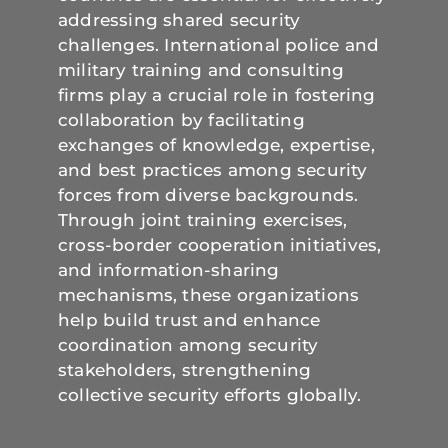
addressing shared security
challenges. International police and
military training and consulting
firms play a crucial role in fostering
collaboration by facilitating
exchanges of knowledge, expertise,
and best practices among security
forces from diverse backgrounds.
Through joint training exercises,
cross-border cooperation initiatives,
and information-sharing
mechanisms, these organizations
help build trust and enhance
coordination among security
stakeholders, strengthening
collective security efforts globally.