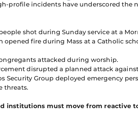
high-profile incidents have underscored th
people shot during Sunday service at a Mo
pened fire during Mass at a Catholic schoo
ongregants attacked during worship.
cement disrupted a planned attack against
s Security Group deployed emergency perso
e threats.
d institutions must move from reactive to