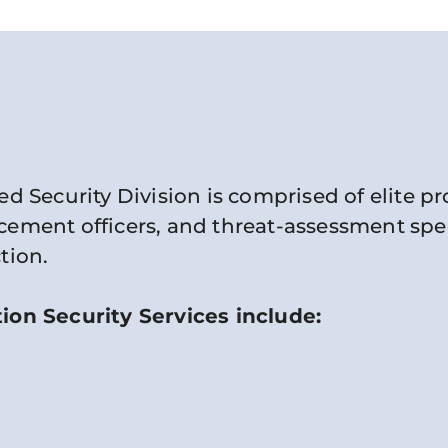
ed Security Division is comprised of elite p
ement officers, and threat-assessment specia
tion.
ion Security Services include: