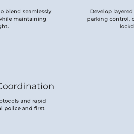
ho blend seamlessly
Develop layered 
while maintaining
parking control,
ght.
lock
oordination
otocols and rapid
 police and first
.