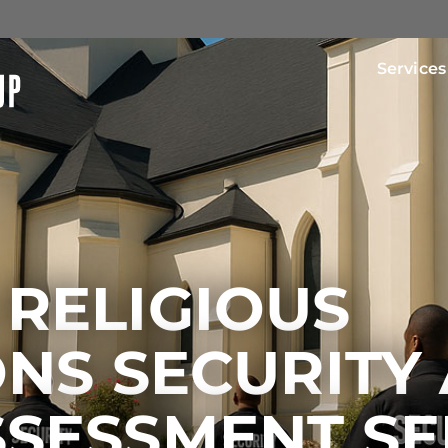
Services
 RELIGIOUS
ONS SECURITY
SSESSMENT SE