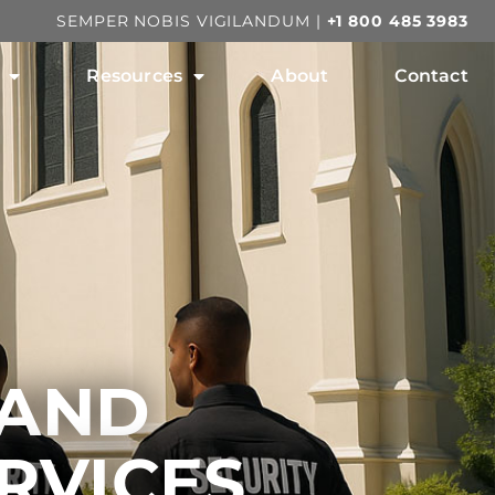
SEMPER NOBIS VIGILANDUM |
+1 800 485 3983
Resources
About
Contact
 AND
RVICES