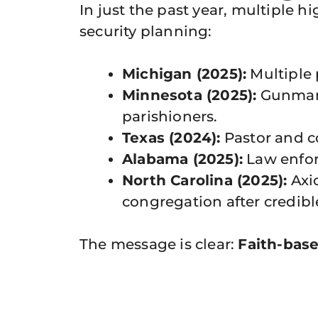
In just the past year, multiple 
security planning:
Michigan (2025):
Multiple 
Minnesota (2025):
Gunman o
parishioners.
Texas (2024):
Pastor and c
Alabama (2025):
Law enfor
North Carolina (2025):
Axio
congregation after credibl
The message is clear:
Faith-base