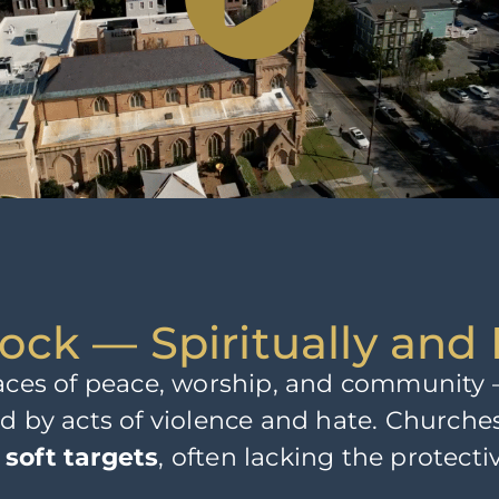
ock — Spiritually and 
laces of peace, worship, and community —
ed by acts of violence and hate. Churc
e
soft targets
, often lacking the protect