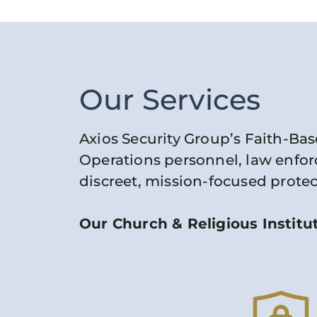
Our Services
Axios Security Group’s Faith-Bas
Operations personnel, law enforc
discreet, mission-focused protec
Our Church & Religious Institut