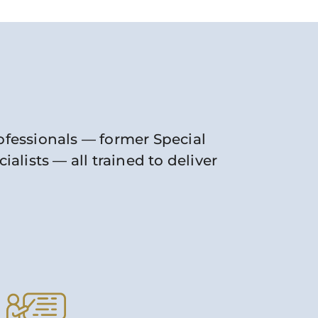
rofessionals — former Special
lists — all trained to deliver