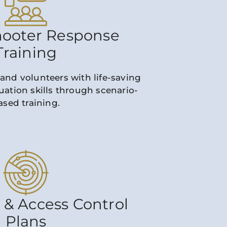
hooter Response
Training
 and volunteers with life-saving
ation skills through scenario-
ased training.
 & Access Control
Plans