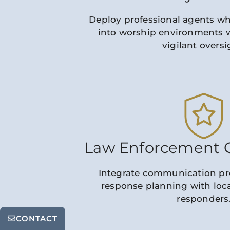
Deploy professional agents w
into worship environments 
vigilant oversi
Law Enforcement C
Integrate communication pr
response planning with local
responders
CONTACT