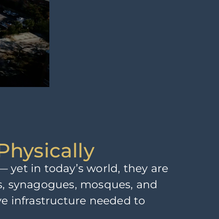
Physically
 yet in today’s world, they are
hes, synagogues, mosques, and
ive infrastructure needed to