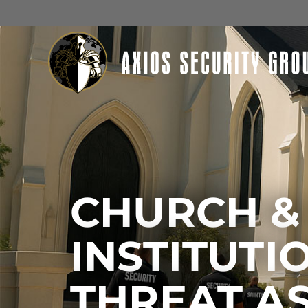
CHURCH &
INSTITUTI
THREAT A