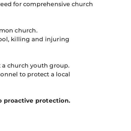
e need for comprehensive church
rmon church.
l, killing and injuring
 a church youth group.
nnel to protect a local
 proactive protection.