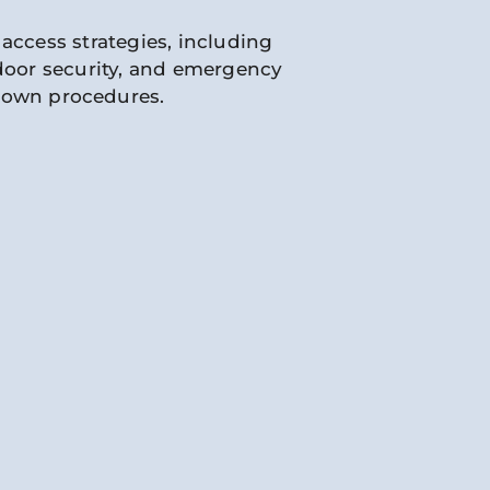
access strategies, including
 door security, and emergency
down procedures.