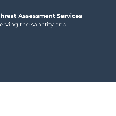
Threat Assessment Services
erving the sanctity and