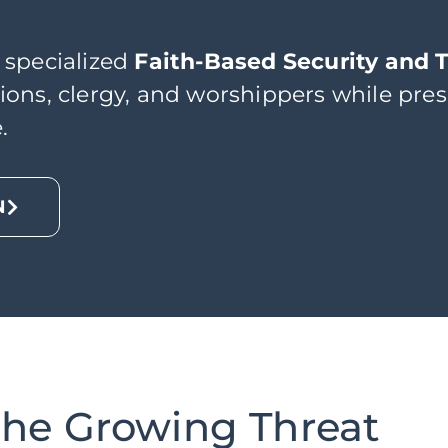
 specialized
Faith-Based Security and 
ons, clergy, and worshippers while pres
.
N
he Growing Threat