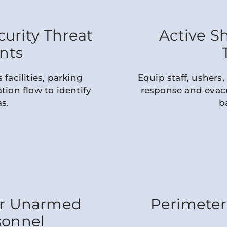
urity Threat
Active S
nts
 facilities, parking
Equip staff, ushers,
tion flow to identify
response and evacu
as.
b
or Unarmed
Perimeter
sonnel