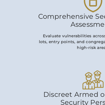
Comprehensive Sec
Assessme
Evaluate vulnerabilities across
lots, entry points, and congrega
high-risk are
Discreet Armed 
Security Per